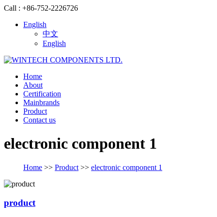
Call : +86-752-2226726
English
中文
English
Home
About
Certification
Mainbrands
Product
Contact us
electronic component 1
Home
>>
Product
>>
electronic component 1
product