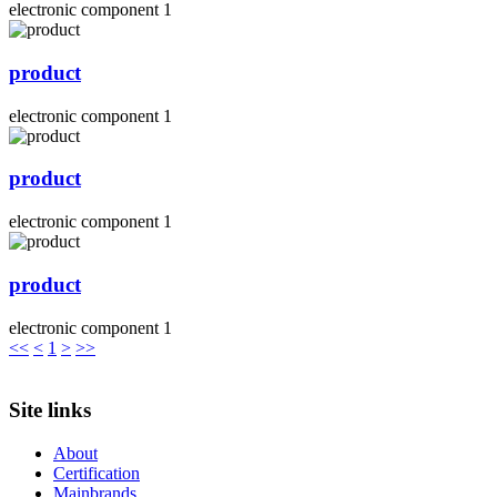
electronic component 1
product
electronic component 1
product
electronic component 1
product
electronic component 1
<<
<
1
>
>>
Site links
About
Certification
Mainbrands