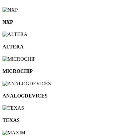
NXP
ALTERA
MICROCHIP
ANALOGDEVICES
TEXAS