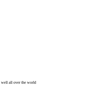
 well all over the world