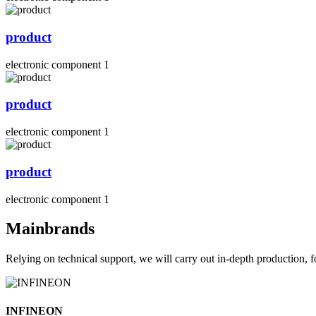
product
electronic component 1
product
electronic component 1
product
electronic component 1
Mainbrands
Relying on technical support, we will carry out in-depth production, f
INFINEON