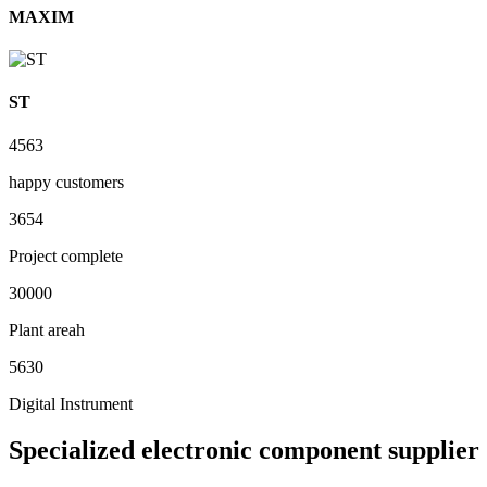
MAXIM
ST
4563
happy customers
3654
Project complete
30000
Plant areah
5630
Digital Instrument
Specialized electronic component supplier