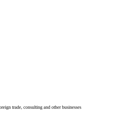
oreign trade, consulting and other businesses