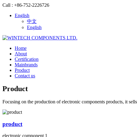
Call : +86-752-2226726
English
中文
English
Home
About
Certification
Mainbrands
Product
Contact us
Product
Focusing on the production of electronic components products, it sells
product
electronic component 1