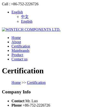
Call : +86-752-2226726
English
中文
English
Home
About
Certification
Mainbrands
Product
Contact us
Certification
Home
>>
Certification
Company Info
Contact
Mr. Luo
Phone
+86-752-2226726