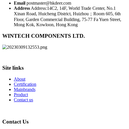
Email
postmaster@hkdeer.com
Address
Address:14C2, 14F, World Trade Center, No.1
Xinan Road, Huicheng District, Huizhou；Room 605, 6th
Floor, Garden Commercial Building, 75-77 Fa Yuen Street,
Mong Kok, Kowloon, Hong Kong
WINTECH COMPONENTS LTD.
Site links
About
Certification
Mainbrands
Product
Contact us
Contact Us