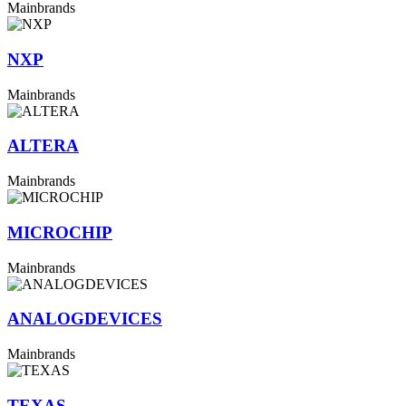
Mainbrands
NXP
Mainbrands
ALTERA
Mainbrands
MICROCHIP
Mainbrands
ANALOGDEVICES
Mainbrands
TEXAS