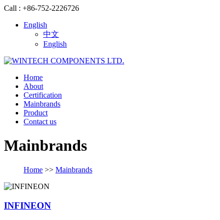
Call : +86-752-2226726
English
中文
English
Home
About
Certification
Mainbrands
Product
Contact us
Mainbrands
Home
>>
Mainbrands
INFINEON