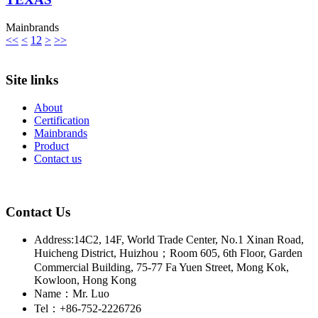
Mainbrands
<<
<
1
2
>
>>
Site links
About
Certification
Mainbrands
Product
Contact us
Contact Us
Address:14C2, 14F, World Trade Center, No.1 Xinan Road,
Huicheng District, Huizhou；Room 605, 6th Floor, Garden
Commercial Building, 75-77 Fa Yuen Street, Mong Kok,
Kowloon, Hong Kong
Name：Mr. Luo
Tel：+86-752-2226726